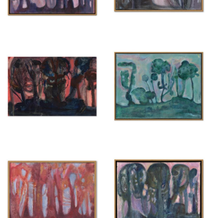
Untitled
Untitled
{ 2025 }
{ 2025 }
£500
£400
Untitled
Untitled
{ 2025 }
{ 2025 }
£200
£600