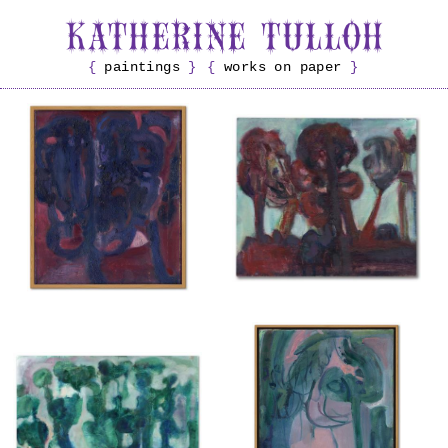
paintings
works on paper
Untitled
Untitled
{ 2025 }
{ 2025 }
£350
£300