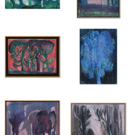
Untitled
Untitled
{ 2025 }
{ 2025 }
£200
£450
Untitled
Untitled
{ 2025 }
{ 2025 }
£350
£200