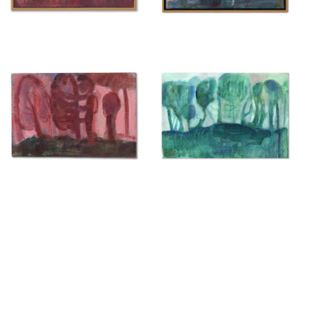
Untitled
Untitled
{ 2025 }
{ 2025 }
£350
£400
Untitled
Untitled
{ 2025 }
{ 2025 }
£350
£200
H. L...?